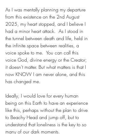
As I was mentally planning my departure 
from this existence on the 2nd August 
2025, my heart stopped, and I believe I 
had a minor heart attack.  As I stood in 
the tunnel between death and life, held in 
the infinite space between realities, a 
voice spoke to me.  You can call this 
voice God, divine energy or the Creator; 
it doesn’t matter. But what matters is that I 
now KNOW I am never alone, and this 
has changed me.
Ideally, I would love for every human 
being on this Earth to have an experience 
like this, perhaps without the plan to drive 
to Beachy Head and jump off, but to 
understand that loneliness is the key to so 
many of our dark moments.