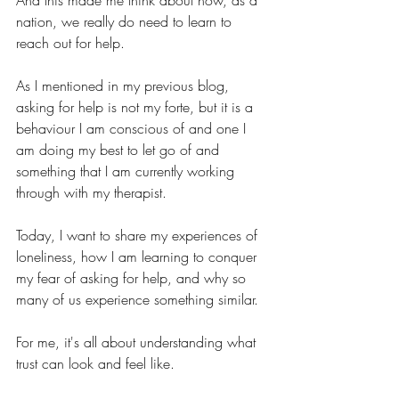
And this made me think about how, as a 
nation, we really do need to learn to 
reach out for help.
As I mentioned in my previous blog, 
asking for help is not my forte, but it is a 
behaviour I am conscious of and one I 
am doing my best to let go of and 
something that I am currently working 
through with my therapist.
Today, I want to share my experiences of 
loneliness, how I am learning to conquer 
my fear of asking for help, and why so 
many of us experience something similar.
For me, it's all about understanding what 
trust can look and feel like.