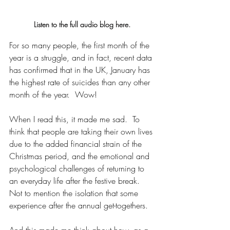
Listen to the full audio blog here.
For so many people, the first month of the 
year is a struggle, and in fact, recent data 
has confirmed that in the UK, January has 
the highest rate of suicides than any other 
month of the year.  Wow!
When I read this, it made me sad.  To 
think that people are taking their own lives 
due to the added financial strain of the 
Christmas period, and the emotional and 
psychological challenges of returning to 
an everyday life after the festive break. 
Not to mention the isolation that some 
experience after the annual get-togethers.