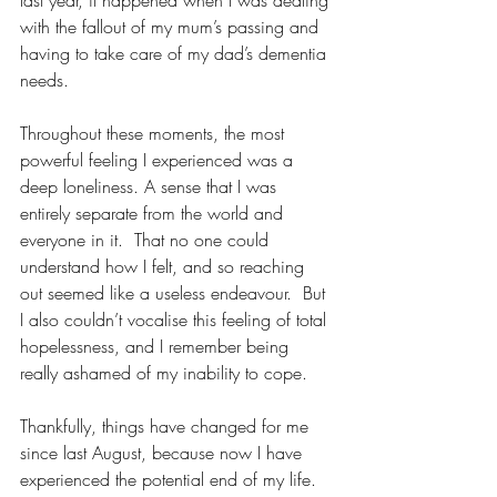
last year, it happened when I was dealing 
with the fallout of my mum’s passing and 
having to take care of my dad’s dementia 
needs.
Throughout these moments, the most 
powerful feeling I experienced was a 
deep loneliness. A sense that I was 
entirely separate from the world and 
everyone in it.  That no one could 
understand how I felt, and so reaching 
out seemed like a useless endeavour.  But 
I also couldn’t vocalise this feeling of total 
hopelessness, and I remember being 
really ashamed of my inability to cope.
Thankfully, things have changed for me 
since last August, because now I have 
experienced the potential end of my life.