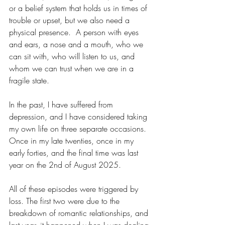
or a belief system that holds us in times of 
trouble or upset, but we also need a 
physical presence.  A person with eyes 
and ears, a nose and a mouth, who we 
can sit with, who will listen to us, and 
whom we can trust when we are in a 
fragile state.
In the past, I have suffered from 
depression, and I have considered taking 
my own life on three separate occasions.  
Once in my late twenties, once in my 
early forties, and the final time was last 
year on the 2nd of August 2025.
All of these episodes were triggered by 
loss. The first two were due to the 
breakdown of romantic relationships, and 