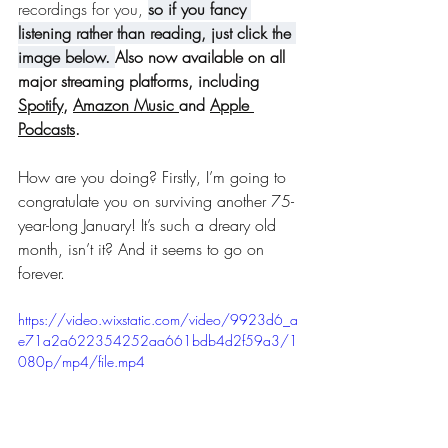
recordings for you, 
so i
f you fancy 
listening rather than reading, just click the 
image below.
Also now available on all 
major streaming platforms, including 
Spotify
, 
Amazon Music 
and 
Apple 
Podcasts
. 
How are you doing? Firstly, I’m going to 
congratulate you on surviving another 75-
year-long January! It’s such a dreary old 
month, isn’t it? And it seems to go on 
forever.
https://video.wixstatic.com/video/9923d6_a
e71a2a622354252aa661bdb4d2f59a3/1
080p/mp4/file.mp4