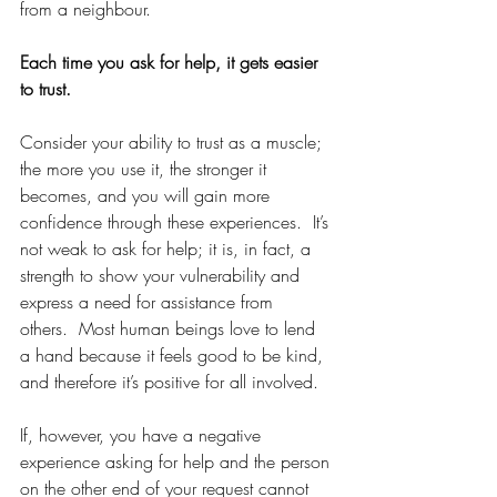
from a neighbour.
Each time you ask for help, it gets easier 
to trust.
Consider your ability to trust as a muscle; 
the more you use it, the stronger it 
becomes, and you will gain more 
confidence through these experiences.  It’s 
not weak to ask for help; it is, in fact, a 
strength to show your vulnerability and 
express a need for assistance from 
others.  Most human beings love to lend 
a hand because it feels good to be kind, 
and therefore it’s positive for all involved.
If, however, you have a negative 
experience asking for help and the person 
on the other end of your request cannot 