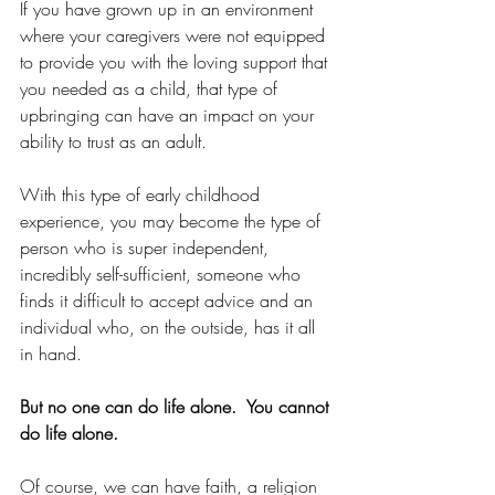
If you have grown up in an environment 
where your caregivers were not equipped 
to provide you with the loving support that 
you needed as a child, that type of 
upbringing can have an impact on your 
ability to trust as an adult.
With this type of early childhood 
experience, you may become the type of 
person who is super independent, 
incredibly self-sufficient, someone who 
finds it difficult to accept advice and an 
individual who, on the outside, has it all 
in hand.
But no one can do life alone.  You cannot 
do life alone.
Of course, we can have faith, a religion 