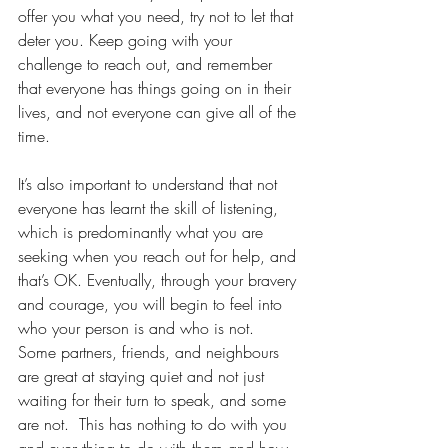
offer you what you need, try not to let that 
deter you. Keep going with your 
challenge to reach out, and remember 
that everyone has things going on in their 
lives, and not everyone can give all of the 
time.
It’s also important to understand that not 
everyone has learnt the skill of listening, 
which is predominantly what you are 
seeking when you reach out for help, and 
that’s OK. Eventually, through your bravery 
and courage, you will begin to feel into 
who your person is and who is not.  
Some partners, friends, and neighbours 
are great at staying quiet and not just 
waiting for their turn to speak, and some 
are not.  This has nothing to do with you 