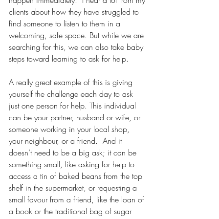
happen immediately.  I hear a lot from my 
clients about how they have struggled to 
find someone to listen to them in a 
welcoming, safe space. But while we are 
searching for this, we can also take baby 
steps toward learning to ask for help.
A really great example of this is giving 
yourself the challenge each day to ask 
just one person for help. This individual 
can be your partner, husband or wife, or 
someone working in your local shop, 
your neighbour, or a friend.  And it 
doesn’t need to be a big ask; it can be 
something small, like asking for help to 
access a tin of baked beans from the top 
shelf in the supermarket, or requesting a 
small favour from a friend, like the loan of 
a book or the traditional bag of sugar 