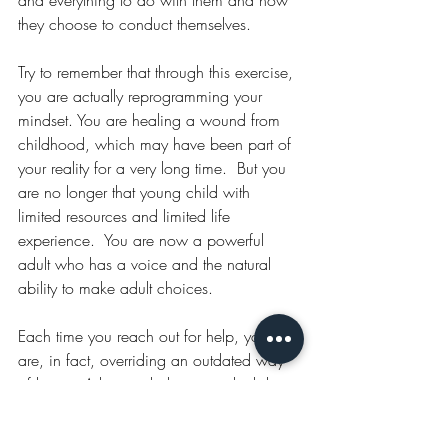
and everything to do with them and how 
they choose to conduct themselves.
Try to remember that through this exercise, 
you are actually reprogramming your 
mindset. You are healing a wound from 
childhood, which may have been part of 
your reality for a very long time.  But you 
are no longer that young child with 
limited resources and limited life 
experience.  You are now a powerful 
adult who has a voice and the natural 
ability to make adult choices.
Each time you reach out for help, you 
are, in fact, overriding an outdated way 
of being. A historic behaviour which has 
led to loneliness, disconnection and in 
some cases a closed-down heart in 