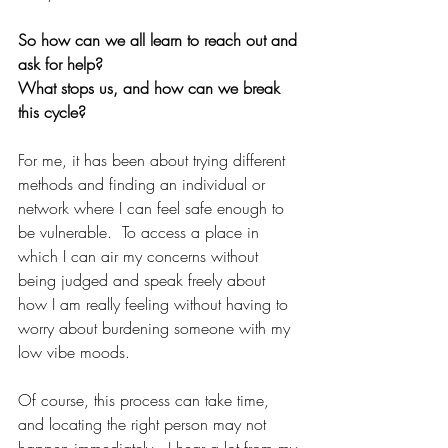
So how can we all learn to reach out and 
ask for help?
What stops us, and how can we break 
this cycle?
For me, it has been about trying different 
methods and finding an individual or 
network where I can feel safe enough to 
be vulnerable.  To access a place in 
which I can air my concerns without 
being judged and speak freely about 
how I am really feeling without having to 
worry about burdening someone with my 
low vibe moods.
Of course, this process can take time, 
and locating the right person may not 