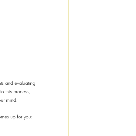
nts and evaluating 
o this process, 
our mind.
omes up for you: