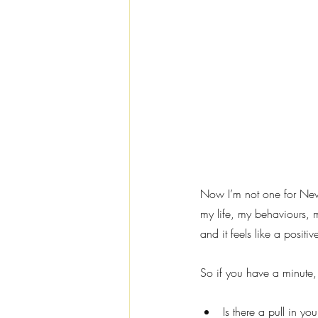
Now I’m not one for New Y
my life, my behaviours, m
and it feels like a posi
So if you have a minute,
Is there a pull in you