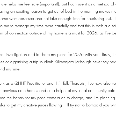
cture helps me feel safe (important!), but I can use it as a method of 
aving an exciting reason to get out of bed in the morning makes me 
ecome work-obsessed and not take enough time for nourishing rest.  
p to me to manage my time more carefully and that this is both a disci
rm of connection outside of my home is a must for 2026, as I’ve b
rnal investigation and to share my plans for 2026 with you, firstly, I
 or organising a trip to climb Kilimanjaro (although never say neve
end my time.  
k as a QHHT Practitioner and 1:1 Talk Therapist, I’ve now also vo
s previous care homes and as a helper at my local community cafe 
ped the battery for my posh camera on to charge, and I’m planning t
s to get my creative juices flowing  (I’ll try not to bombard you with