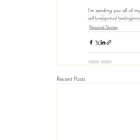
I’m sending you all of m
self-love
spiritual healing
mind
Personal Stories
Recent Posts