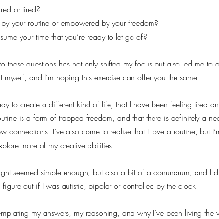
red or tired?
 by your routine or empowered by your freedom?
ume your time that you’re ready to let go of?
to these questions has not only shifted my focus but also led me to 
ut myself, and I’m hoping this exercise can offer you the same.
dy to create a different kind of life, that I have been feeling tired and
outine is a form of trapped freedom, and that there is definitely a ne
w connections. I’ve also come to realise that I love a routine, but I’
xplore more of my creative abilities.
insight seemed simple enough, but also a bit of a conundrum, and I d
 figure out if I was autistic, bipolar or controlled by the clock!
emplating my answers, my reasoning, and why I’ve been living the w