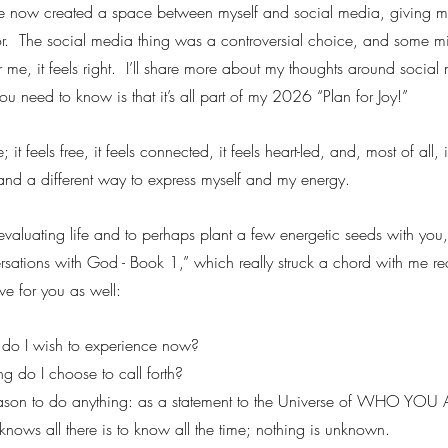
ve now created a space between myself and social media, giving me
for.  The social media thing was a controversial choice, and some m
 me, it feels right.  I’ll share more about my thoughts around social 
ou need to know is that it’s all part of my 2026 “Plan for Joy!”
 it feels free, it feels connected, it feels heart-led, and, most of all, i
 and a different way to express myself and my energy.
eevaluating life and to perhaps plant a few energetic seeds with you,
ations with God - Book 1,” which really struck a chord with me re
ve for you as well:
 do I wish to experience now?
g do I choose to call forth?
eason to do anything: as a statement to the Universe of WHO YOU 
 knows all there is to know all the time; nothing is unknown.