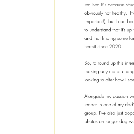
realised it's because stru
obviously not healthy.  H
important!), but I can b
to understand that it’s u
and that finding some fo
hermit since 2020.
So, to round up this inte
making any major changes
looking to alter how I sp
Alongside my passion wor
reader in one of my dad’
group. I’ve also just pop
photos on longer dog walk