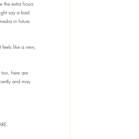
 the extra hours 
ight say a bad 
media in future 
t feels like a new, 
 too, here are 
cently and may 
ARE.