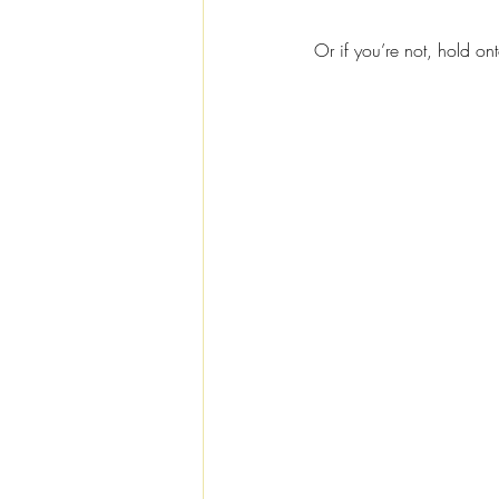
Or if you’re not, hold on