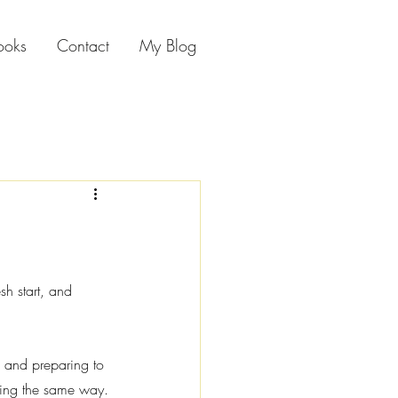
ooks
Contact
My Blog
sh start, and 
m and preparing to 
ling the same way.