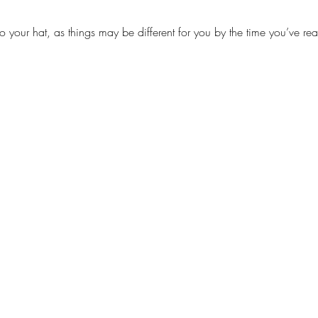
to your hat, as things may be different for you by the time you’ve rea