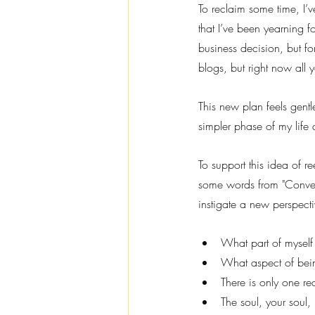
To reclaim some time, I’
that I’ve been yearning 
business decision, but for
blogs, but right now all y
This new plan feels gentle;
simpler phase of my life
To support this idea of r
some words from "Convers
instigate a new perspecti
What part of myself
What aspect of bein
There is only one r
The soul, your soul,