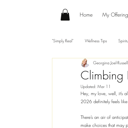
Home
My Offering
"Simply Real"
Wellness Tips
Spiri
Georgina Joel-Russell
Climbing 
Updated:
Mar 11
Hey, my love, well, it’s 
2026 definitely feels like 
There’s an air of anticip
make choices that may p