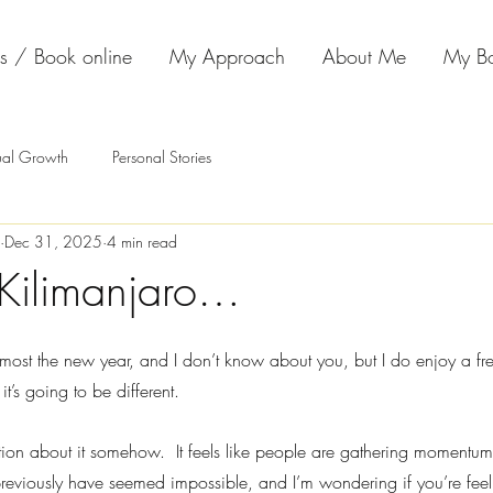
s / Book online
My Approach
About Me
My B
tual Growth
Personal Stories
Dec 31, 2025
4 min read
Kilimanjaro…
almost the new year, and I don’t know about you, but I do enjoy a fre
it’s going to be different.
ation about it somehow.  It feels like people are gathering momentu
reviously have seemed impossible, and I’m wondering if you’re fee