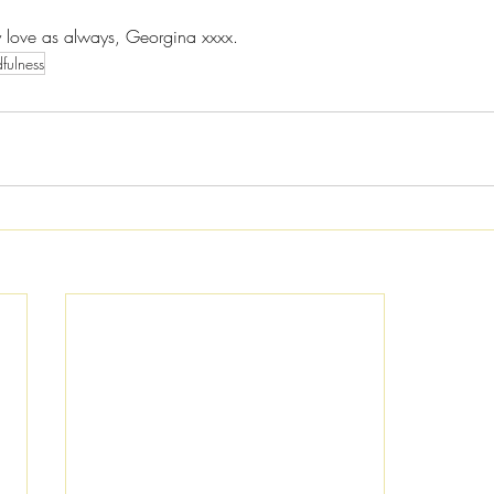
y love as always, Georgina xxxx.
fulness