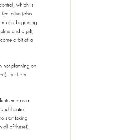
control, which is 
feel alive (also 
I’m also beginning 
pline and a gift, 
ecome a bit of a 
’m not planning on 
r!), but I am 
lunteered as a 
and theatre 
o start taking 
 all of these!).