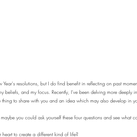
ear's resolutions, but I do find benefit in reflecting on past mome
y beliefs, and my focus. Recently, I’ve been delving more deeply int
tive thing to share with you and an idea which may also develop in y
 maybe you could ask yourself these four questions and see what c
r heart to create a different kind of life?