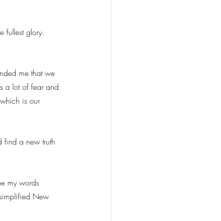
 fullest glory.
minded me that we 
s a lot of fear and 
 which is our 
 find a new truth 
ope my words 
, simplified New 