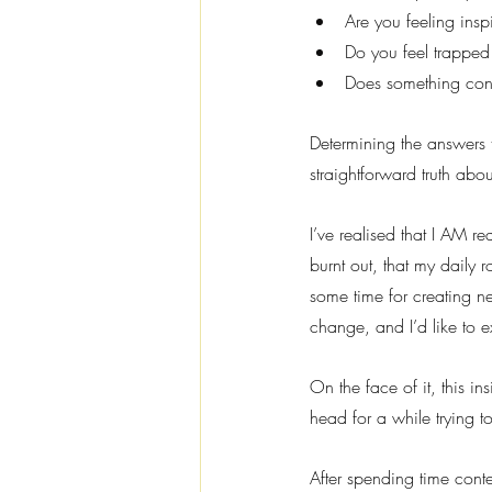
Are you feeling inspi
Do you feel trapped
Does something cons
Determining the answers 
straightforward truth abo
I’ve realised that I AM rea
burnt out, that my daily r
some time for creating ne
change, and I’d like to e
On the face of it, this 
head for a while trying to
After spending time cont