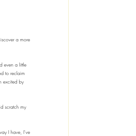
discover a more 
 even a little 
ed to reclaim 
m excited by 
id scratch my 
ay I have, I've 