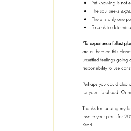
Yet knowing is not 
The soul seeks 
expe
There is only one pur
To seek to determi
“To experience fullest glo
are all here on this plane
unsettled feelings going 
responsibility to use con
Perhaps you could also c
for your life ahead. Or m
Thanks for reading my lov
inspire your plans for 20
Year!