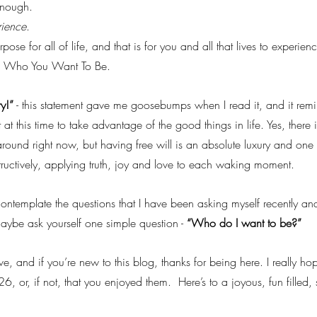
enough.
rience
.
pose for all of life, and that is for you and all that lives to experience
ne Who You Want To Be.
ry!”
 - this statement gave me goosebumps when I read it, and it re
t at this time to take advantage of the good things in life. Yes, there i
around right now, but having free will is an absolute luxury and one
structively, applying truth, joy and love to each waking moment.
ontemplate the questions that I have been asking myself recently and
aybe ask yourself one simple question - 
“Who do I want to be?”
e, and if you’re new to this blog, thanks for being here. I really h
26, or, if not, that you enjoyed them.  Here’s to a joyous, fun filled