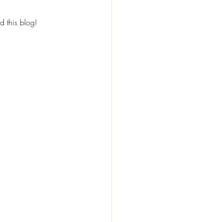
d this blog!