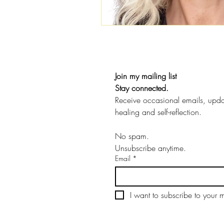
Join my mailing list
Stay connected.
Receive occasional emails, update
healing and self-reflection.
No spam.
Unsubscribe anytime.
Email
*
I want to subscribe to your ma