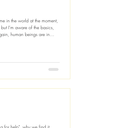
ime in the world at the moment,
, but I’m aware of the basics,
 again, human beings are in
today I’m not going to be talking
acy theories or the end of the
 about connection and positive
re to help you keep your vibe
continue being that w
ng for help", why we find it