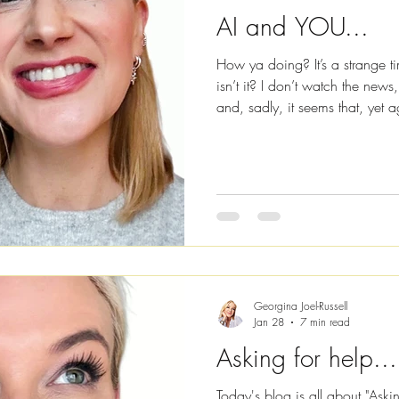
AI and YOU...
How ya doing? It’s a strange t
isn’t it? I don’t watch the news
and, sadly, it seems that, yet
conflict with one another. But 
about war and conflict, conspir
world, I’m going to be talking
communication, because I’m he
high and to encourage you to 
Georgina Joel-Russell
Jan 28
7 min read
Asking for help...
Today's blog is all about "Aski