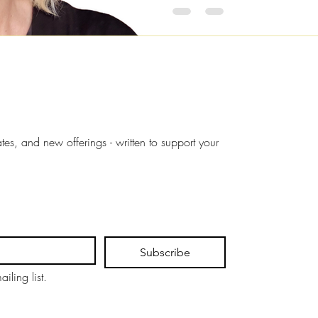
s, and new offerings - written to support your 
Subscribe
iling list.