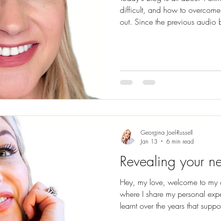
difficult, and how to overcome
out. Since the previous audio 
decided to keep creating recor
listening rather than reading, jus
now available on all major str
Spotify , Amazon Music and A
doing? Firstly, I’m going to co
Georgina Joel-Russell
Jan 13
6 min read
Revealing your ne
Hey, my love, welcome to my 
where I share my personal expe
learnt over the years that suppo
have all the answers, but I hop