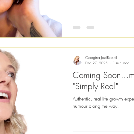
will help you, too. I've decide
these blogs as I know you're b
so much easier. You can access the full audio version of this
blog by clicking on the video li
Georgina Joel-Russell
Dec 27, 2025
1 min read
Coming Soon...m
"Simply Real"
Authentic, real life growth exp
humour along the way!