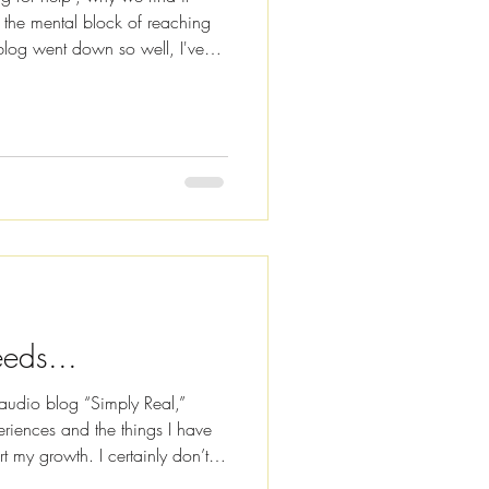
 the mental block of reaching
blog went down so well, I've
dings for you, so i f you fancy
t click the image below. Also
eaming platforms, including
pple Podcasts . How are you
ngratulate you on surviving a
eds...
audio blog “Simply Real,”
riences and the things I have
rt my growth. I certainly don’t
e at least some of my shares