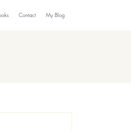
ooks
Contact
My Blog