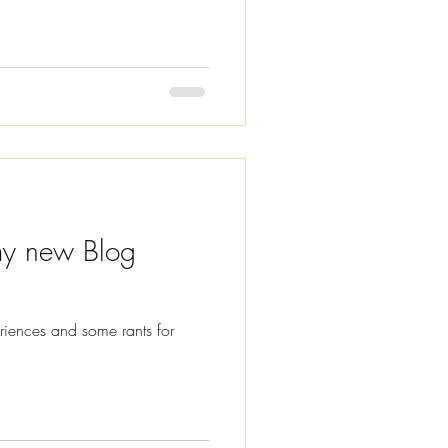
d to create audio versions of
usy and sometimes listening is
nk at the bottom of this
y new Blog
eriences and some rants for