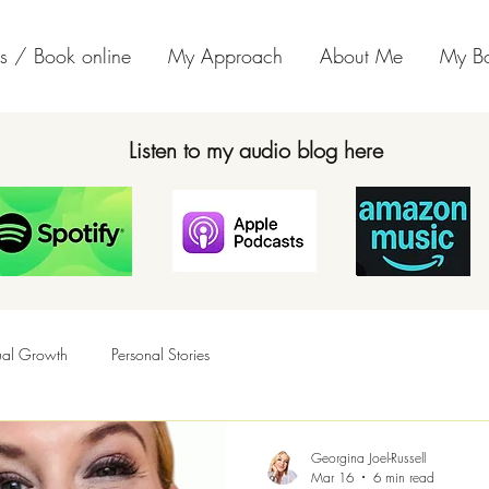
s / Book online
My Approach
About Me
My B
Listen to my audio blog here
tual Growth
Personal Stories
Georgina Joel-Russell
Mar 16
6 min read