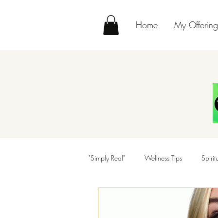
Home
My Offering
"Simply Real"
Wellness Tips
Spiri