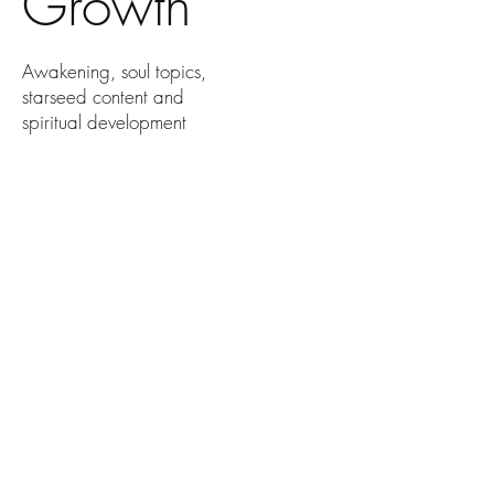
Growth
Awakening, soul topics,
starseed content and
spiritual development