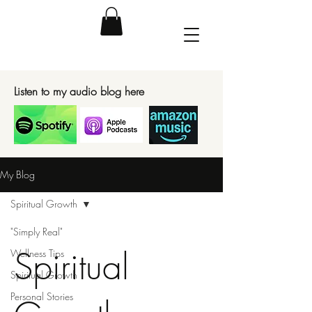
Listen to my audio blog here
My Blog
Spiritual Growth
"Simply Real"
Spiritual
Wellness Tips
Spiritual Growth
Personal Stories