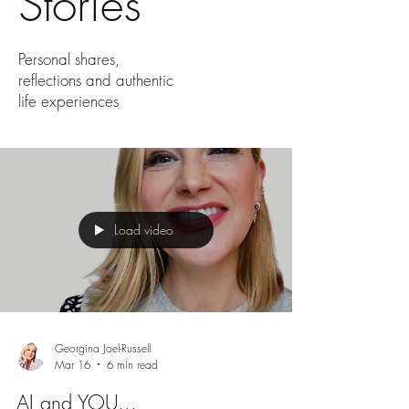
Stories
Personal shares,
reflections and authentic
life experiences
Load video
Georgina Joel-Russell
Mar 16
6 min read
AI and YOU...