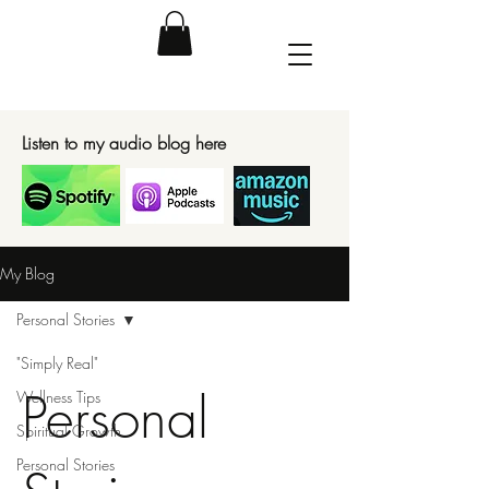
Listen to my audio blog here
My Blog
Personal Stories
"Simply Real"
Personal
Wellness Tips
Spiritual Growth
Personal Stories