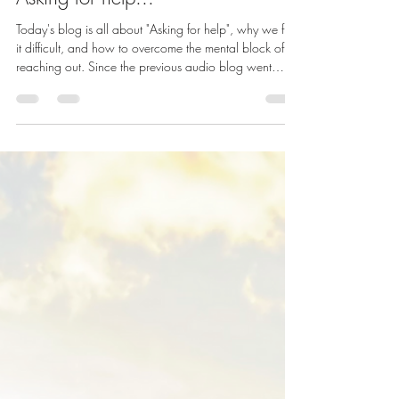
Today's blog is all about "Asking for help", why we find
it difficult, and how to overcome the mental block of
reaching out. Since the previous audio blog went
down so well, I've decided to keep creating
recordings for you, so i f you fancy listening rather than
reading, just click the image below. Also now
available on all major streaming platforms, including
Spotify , Amazon Music and Apple Podcasts . How
are you doing? Firstly, I’m going to congratulate you
on surviving a