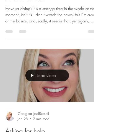
How ya doing? It’s a strange time in the world at the
moment, isn’t it? I don’t watch the news, but I’m aware
of the basics, and, sadly, it seems that, yet again,
human beings are in conflict with one another. But
today I’m not going to be talking about war and
conflict, conspiracy theories or the end of the world,
I’m going to be talking about connection and positive
communication, because I’m here to help you keep
your vibe high and to encourage you to continue
being that w
Load video
Georgina Joel-Russell
Jan 28
7 min read
Asking for help...