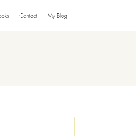
ooks
Contact
My Blog