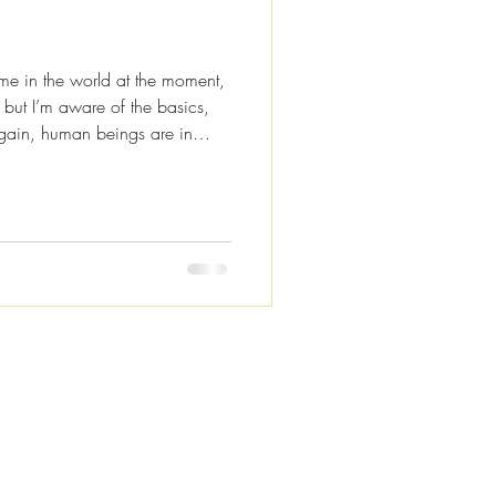
ime in the world at the moment,
, but I’m aware of the basics,
 again, human beings are in
today I’m not going to be talking
acy theories or the end of the
 about connection and positive
re to help you keep your vibe
continue being that w