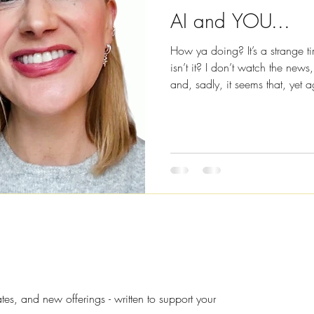
AI and YOU...
How ya doing? It’s a strange t
isn’t it? I don’t watch the news
and, sadly, it seems that, yet
conflict with one another. But 
about war and conflict, conspir
world, I’m going to be talking
communication, because I’m he
high and to encourage you to 
s, and new offerings - written to support your 