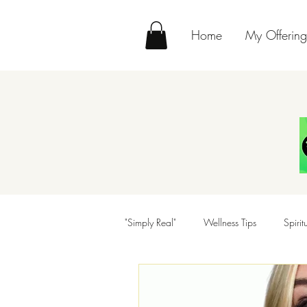
Home
My Offering
"Simply Real"
Wellness Tips
Spiri