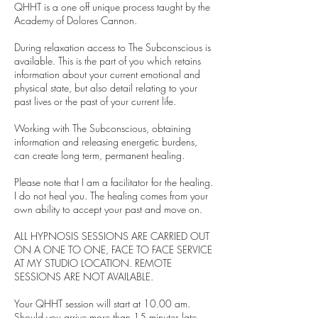
QHHT is a one off unique process taught by the
Academy of Dolores Cannon.
During relaxation access to The Subconscious is
available. This is the part of you which retains
information about your current emotional and
physical state, but also detail relating to your
past lives or the past of your current life.
Working with The Subconscious, obtaining
information and releasing energetic burdens,
can create long term, permanent healing.
Please note that I am a facilitator for the healing.
I do not heal you. The healing comes from your
own ability to accept your past and move on.
ALL HYPNOSIS SESSIONS ARE CARRIED OUT
ON A ONE TO ONE, FACE TO FACE SERVICE
AT MY STUDIO LOCATION. REMOTE
SESSIONS ARE NOT AVAILABLE.
Your QHHT session will start at 10.00 am.
Should you arrive more than 15 minutes late