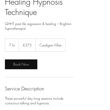
Healing Hypnosis
Technique
QHHT past life regression & healing – Brighton
hypnotherapist
375
British
7 hr
7
£375
Cardigan Villas
pounds
h
r
Book Now
Service Description
These powerful day long sessions include
conscious talking and hypnosis.