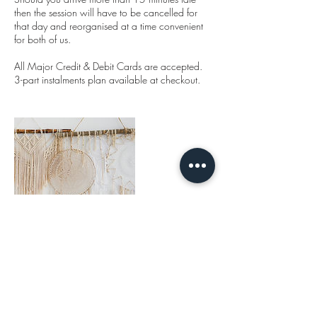
then the session will have to be cancelled for
that day and reorganised at a time convenient
for both of us.
All Major Credit & Debit Cards are accepted.
3-part instalments plan available at checkout.
Cancellation Policy
Booking cancellation period: 48 hours' notice.