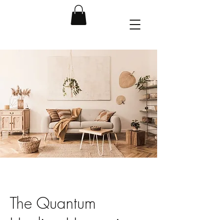
The Quantum