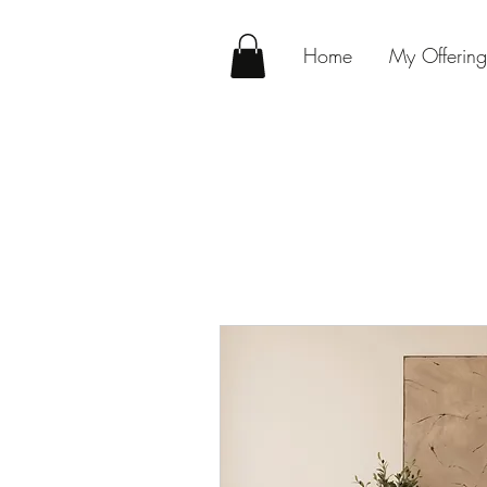
Home
My Offering