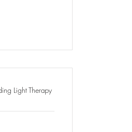
ing Light Therapy