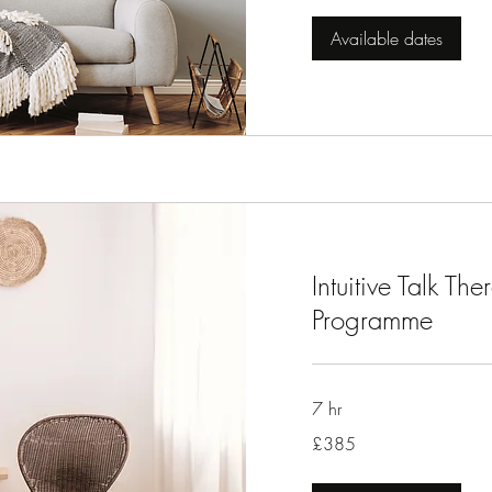
Available dates
Intuitive Talk T
Programme
7 hr
385
£385
British
pounds