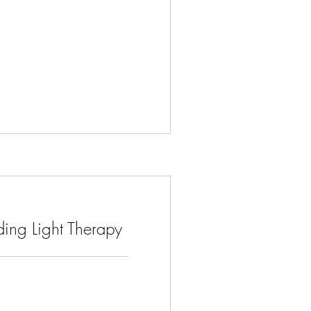
ing Light Therapy