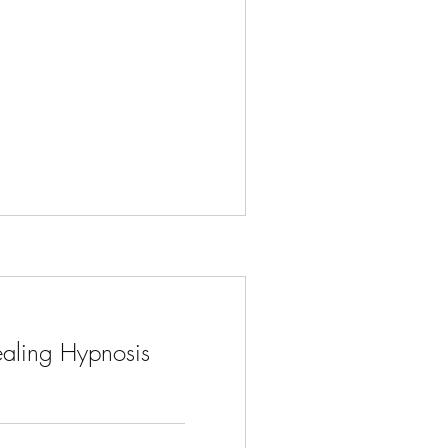
aling Hypnosis