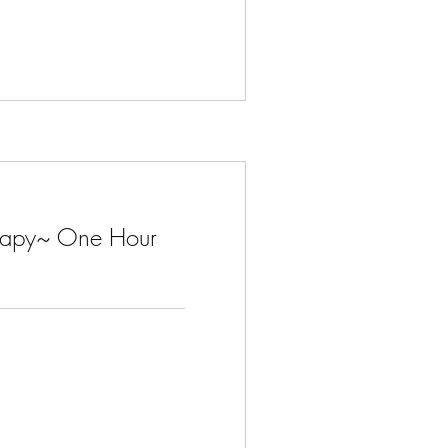
herapy~ One Hour