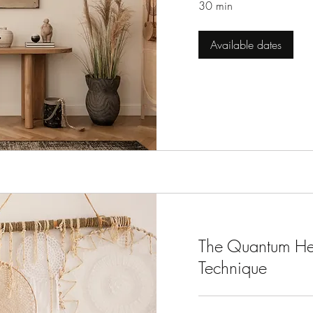
30 min
Available dates
The Quantum He
Technique