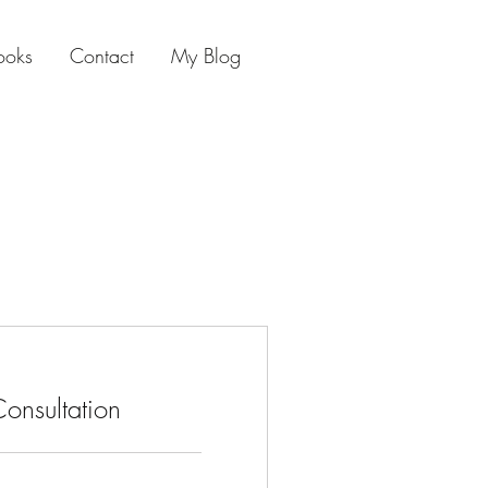
ooks
Contact
My Blog
onsultation