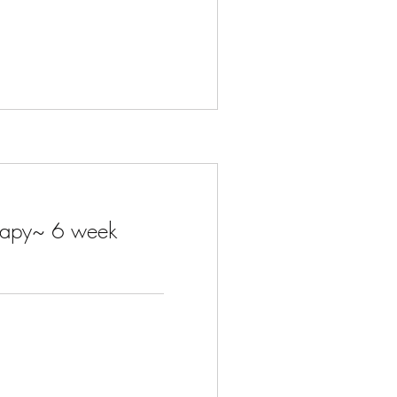
herapy~ 6 week