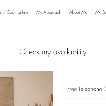
s / Book online
My Approach
About Me
My B
Check my availability
Free Telephone C