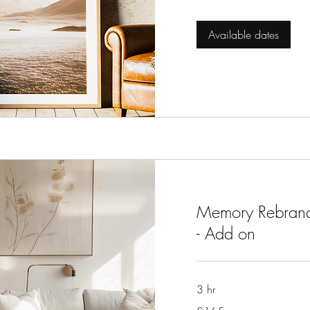
pounds
Available dates
Memory Rebrand
- Add on
3 hr
165