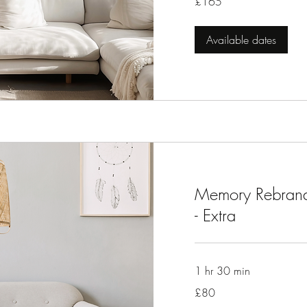
£165
British
pounds
Available dates
Memory Rebrand
- Extra
1 hr 30 min
80
£80
British
pounds