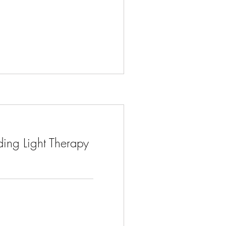
ing Light Therapy