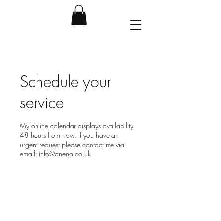
Schedule your
service
My online calendar displays availability
48 hours from now. If you have an
urgent request please contact me via
email: info@anena.co.uk