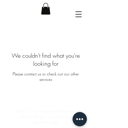
We couldn't find what you're
looking for
Please contact us or check out our other
services
© 2025 by Georgina Joel-Russell -
AnenA Therapy - Powered and
secured by
Wix